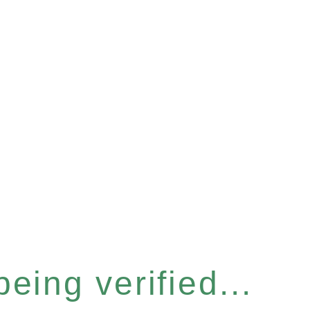
eing verified...