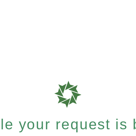
e your request is b