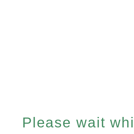
Please wait whil