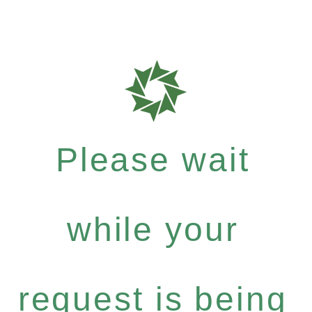
Please wait
while your
request is being