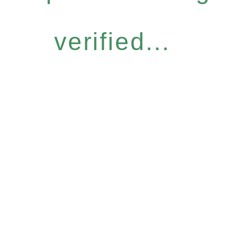
verified...